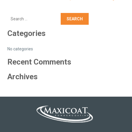
Search
Categories
No categories
Recent Comments
Archives