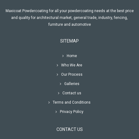
Maxicoat Powdercoating for all your powdercoating needs at the best price
and quality for architectural market, general trade, industry, fencing,
furniture and automotive
SITEMAP
Home
Who We Are
Our Process
Galleries
Contact us
Terms and Conditions
Privacy Policy
CONTACT US