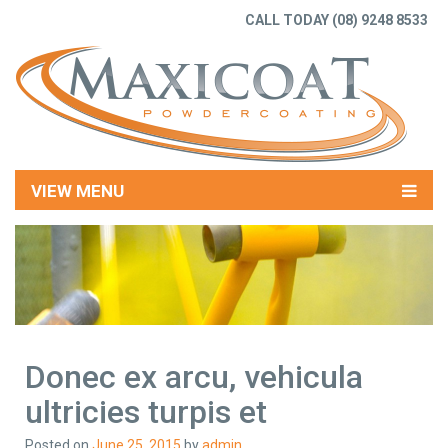
CALL TODAY
(08) 9248 8533
VIEW MENU
Donec ex arcu, vehicula
ultricies turpis et
Posted on
June 25, 2015
by
admin