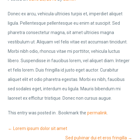
Donec ex arcu, vehicula ultricies turpis et, imperdiet aliquet
ligula. Pellentesque pellentesque eu enim at suscipit. Sed
pharetra consectetur magna, sit amet ultricies magna
vestibulum ut. Aliquam vel felis vitae est accumsan tincidunt.
Morbi nibh odio, rhoncus vitae mi porttitor, vehicula luctus
libero. Suspendisse in faucibus lorem, vel aliquet diam. Integer
et felis lorem. Duis fringilla id justo eget auctor. Curabitur
aliquet elit et odio pharetra egestas. Morbi ex nibh, faucibus
sed sodales eget, interdum eu ligula. Mauris bibendum mi
laoreet ex efficitur tristique. Donec non cursus augue.
This entry was posted in . Bookmark the
permalink
.
Post navigation
←
Lorem ipsum dolor sit amet
Sed pulvinar dui et eros fringilla
→