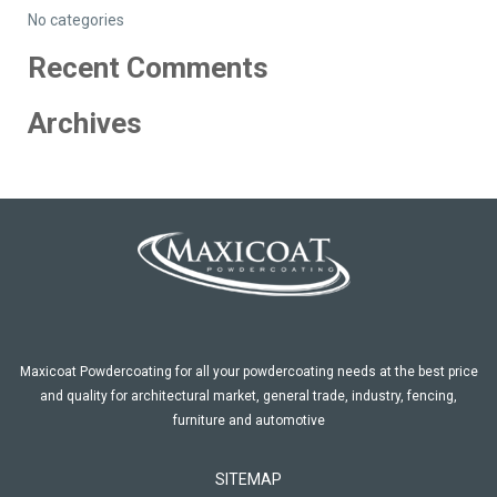
No categories
Recent Comments
Archives
Maxicoat Powdercoating for all your powdercoating needs at the best price
and quality for architectural market, general trade, industry, fencing,
furniture and automotive
SITEMAP