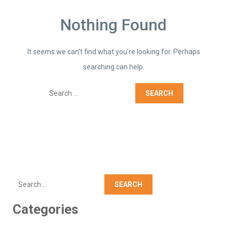
Nothing Found
It seems we can’t find what you’re looking for. Perhaps
searching can help.
Search
Search
Categories