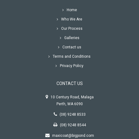
Home
Who We Are
Our Process
Galleries
Contact us
Terms and Conditions
Privacy Policy
CONTACT US
10 Century Road, Malaga
Perth
,
WA
6090
(08) 9248 8533
(08) 9248 8544
maxicoat@bigpond.com