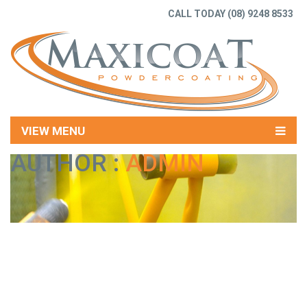
CALL TODAY
(08) 9248 8533
VIEW MENU
AUTHOR :
ADMIN